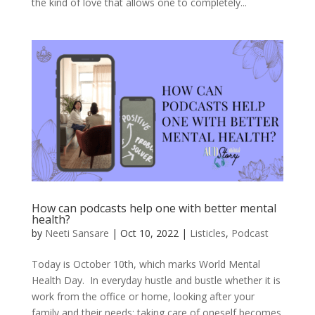
the kind of love that allows one to completely...
How can podcasts help one with better mental
health?
by
Neeti Sansare
|
Oct 10, 2022
|
Listicles
,
Podcast
Today is October 10th, which marks World Mental
Health Day. In everyday hustle and bustle whether it is
work from the office or home, looking after your
family and their needs; taking care of oneself becomes