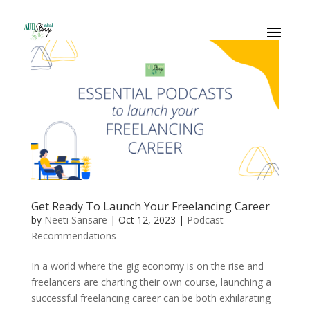
Get Ready To Launch Your Freelancing Career
by
Neeti Sansare
|
Oct 12, 2023
|
Podcast
Recommendations
In a world where the gig economy is on the rise and
freelancers are charting their own course, launching a
successful freelancing career can be both exhilarating