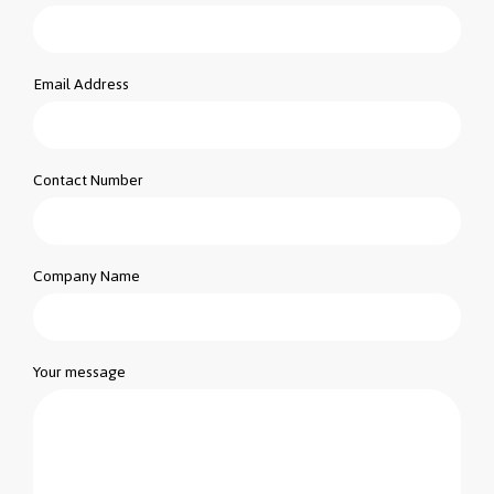
Email Address
Contact Number
Company Name
Your message