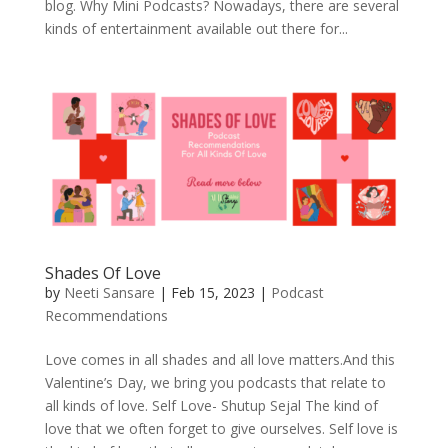
blog. Why Mini Podcasts? Nowadays, there are several
kinds of entertainment available out there for...
Shades Of Love
by
Neeti Sansare
|
Feb 15, 2023
|
Podcast
Recommendations
Love comes in all shades and all love matters.And this
Valentine’s Day, we bring you podcasts that relate to
all kinds of love. Self Love- Shutup Sejal The kind of
love that we often forget to give ourselves. Self love is