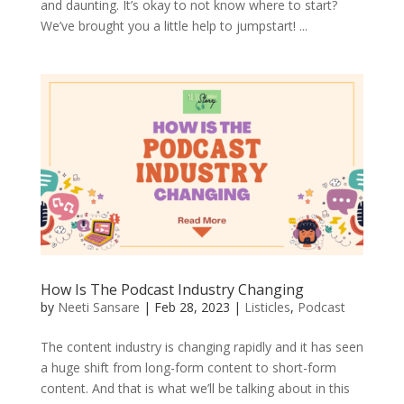
and daunting. It’s okay to not know where to start?
We’ve brought you a little help to jumpstart! ...
How Is The Podcast Industry Changing
by
Neeti Sansare
|
Feb 28, 2023
|
Listicles
,
Podcast
The content industry is changing rapidly and it has seen
a huge shift from long-form content to short-form
content. And that is what we’ll be talking about in this