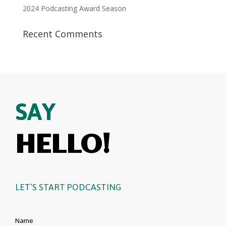
2024 Podcasting Award Season
Recent Comments
SAY
HELLO!
LET’S START PODCASTING
Name