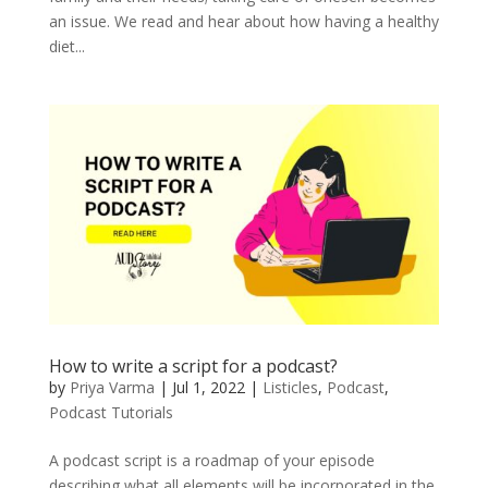
an issue. We read and hear about how having a healthy
diet...
How to write a script for a podcast?
by
Priya Varma
|
Jul 1, 2022
|
Listicles
,
Podcast
,
Podcast Tutorials
A podcast script is a roadmap of your episode
describing what all elements will be incorporated in the