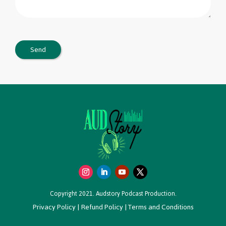
Copyright 2021. Audstory Podcast Production.
Privacy Policy
|
Refund Policy
|
Terms and Conditions