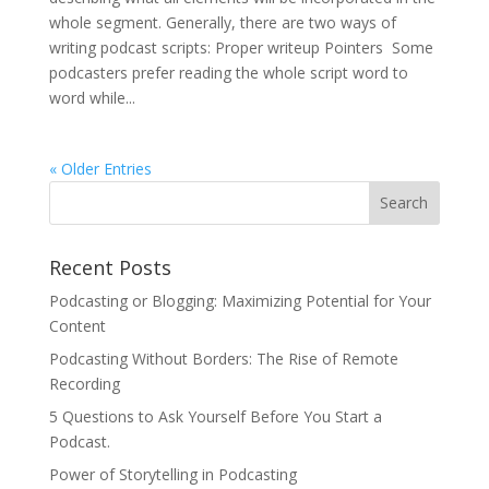
whole segment. Generally, there are two ways of
writing podcast scripts: Proper writeup Pointers Some
podcasters prefer reading the whole script word to
word while...
« Older Entries
Recent Posts
Podcasting or Blogging: Maximizing Potential for Your
Content
Podcasting Without Borders: The Rise of Remote
Recording
5 Questions to Ask Yourself Before You Start a
Podcast.
Power of Storytelling in Podcasting