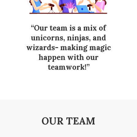
“Our team is a mix of
unicorns, ninjas, and
wizards- making magic
happen with our
teamwork!”
OUR TEAM