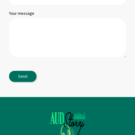
Your message