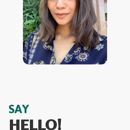
SAY
HELLO!