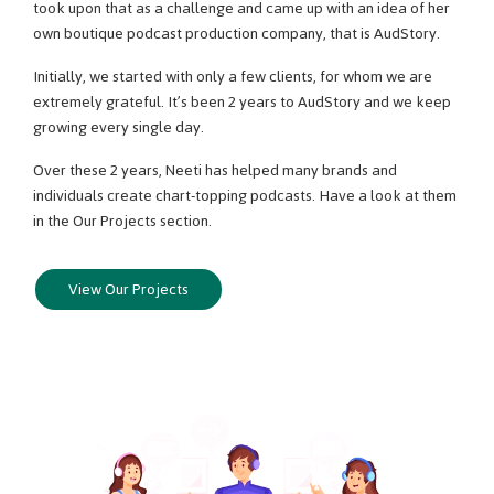
took upon that as a challenge and came up with an idea of her
own boutique podcast production company, that is AudStory.
Initially, we started with only a few clients, for whom we are
extremely grateful. It’s been 2 years to AudStory and we keep
growing every single day.
Over these 2 years, Neeti has helped many brands and
individuals create chart-topping podcasts. Have a look at them
in the Our Projects section.
View Our Projects