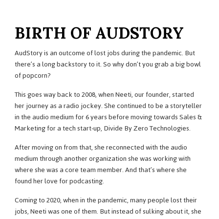
BIRTH OF AUDSTORY
AudStory is an outcome of lost jobs during the pandemic. But
there’s a long backstory to it. So why don’t you grab a big bowl
of popcorn?
This goes way back to 2008, when Neeti, our founder, started
her journey as a radio jockey. She continued to be a storyteller
in the audio medium for 6 years before moving towards Sales &
Marketing for a tech start-up, Divide By Zero Technologies.
After moving on from that, she reconnected with the audio
medium through another organization she was working with
where she was a core team member. And that’s where she
found her love for podcasting.
Coming to 2020, when in the pandemic, many people lost their
jobs, Neeti was one of them. But instead of sulking about it, she