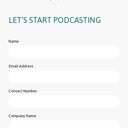
LET’S START PODCASTING
Name
Email Address
Contact Number
Company Name