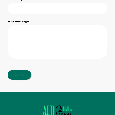
Your message