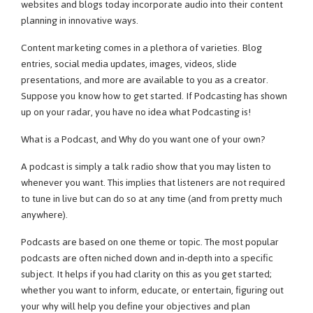
websites and blogs today incorporate audio into their content
planning in innovative ways.
Content marketing comes in a plethora of varieties. Blog
entries, social media updates, images, videos, slide
presentations, and more are available to you as a creator.
Suppose you know how to get started. If Podcasting has shown
up on your radar, you have no idea what Podcasting is!
What is a Podcast, and Why do you want one of your own?
A podcast is simply a talk radio show that you may listen to
whenever you want. This implies that listeners are not required
to tune in live but can do so at any time (and from pretty much
anywhere).
Podcasts are based on one theme or topic. The most popular
podcasts are often niched down and in-depth into a specific
subject. It helps if you had clarity on this as you get started;
whether you want to inform, educate, or entertain, figuring out
your why will help you define your objectives and plan