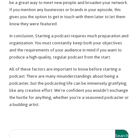
be a great way to meet new people and broaden your network.
If you mention any businesses or brands in your episode, this
gives you the option to get in touch with them later to let them
know they were featured.
In conclusion, Starting a podcast requires much preparation and
organization. You must constantly keep both your objectives
and the requirements of your audience in mind if you want to
produce a high-quality, regular podcast from the start.
All of these factors are important to know before starting a
podcast. There are many misunderstandings about being a
podcaster, but the podcasting life can be immensely gratifying,
like any creative effort. We’re confident you wouldn’t exchange
the hustle for anything, whether you’re a seasoned podcaster or
a budding artist.