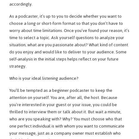
accordingly.
As a podcaster, it’s up to you to decide whether you want to
choose a long or short-form format so that you don’t have to
worry about time limitations. Once you’ve found your reason, it’s
time to select a topic. Ask yourself questions to analyze your
situation; what are you passionate about? What kind of content
do you enjoy and would like to deliver to your audience. Some
self-analysis in the initial steps helps reflect on your future
strategy.
Who is your ideal listening audience?
You’ll be tempted as a beginner podcaster to keep the
attention on yourself. You are, after all, the host. Because
you’re interested in your guest or your issue, you could be
thrilled to interview them or talk about it. But wait a minute,
who are you speaking with? Why? You must choose who that
one perfect individual is with whom you want to communicate
your message, just as a company owner must establish who