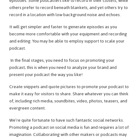
episodes. Some podcasters like to record in their closets, while
others prefer to record beneath blankets, and yet others try to
record in a location with low background noise and echoes.
It will get simpler and faster to generate episodes as you
become more comfortable with your equipment and recording
and editing. You may be able to employ support to scale your
podcast.
In the final stages, you need to focus on promoting your
podcast; this is when you need to analyze your brand and
present your podcast the way you like!
Create snippets and quote pictures to promote your podcast to
make it easy for visitors to share. Share whatever you can think
of, including rich media, soundbites, video, photos, teasers, and
evergreen content.
We’re quite fortunate to have such fantastic social networks.
Promoting a podcast on social media is fun and requires a lot of
imagination. Collaborating with other makers or podcasts may