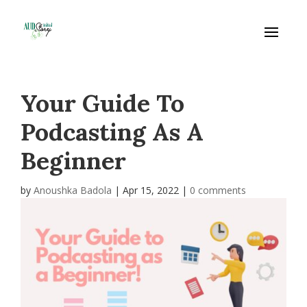
Your Guide To
Podcasting As A
Beginner
by
Anoushka Badola
|
Apr 15, 2022
|
0 comments