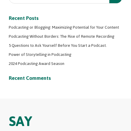
Recent Posts
Podcasting or Blogging: Maximizing Potential for Your Content
Podcasting Without Borders: The Rise of Remote Recording
5 Questions to Ask Yourself Before You Start a Podcast.
Power of Storytelling in Podcasting
2024 Podcasting Award Season
Recent Comments
SAY