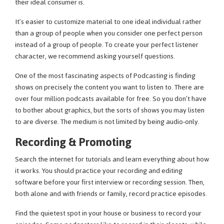
their ideal consumer is.
It’s easier to customize material to one ideal individual rather
than a group of people when you consider one perfect person
instead of a group of people. To create your perfect listener
character, we recommend asking yourself questions.
One of the most fascinating aspects of Podcasting is finding
shows on precisely the content you want to listen to. There are
over four million podcasts available for free. So you don’t have
to bother about graphics, but the sorts of shows you may listen
to are diverse. The medium is not limited by being audio-only.
Recording & Promoting
Search the internet for tutorials and learn everything about how
it works. You should practice your recording and editing
software before your first interview or recording session. Then,
both alone and with friends or family, record practice episodes.
Find the quietest spot in your house or business to record your