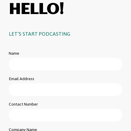
HELLO!
LET’S START PODCASTING
Name
Email Address
Contact Number
Company Name