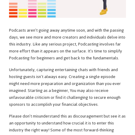
Podcasts aren’t going away anytime soon, and with the passing
days, we see more and more creators and individuals delve into
this industry. Like any serious project, Podcasting involves far
more effort than it appears on the surface. It’s time to simplify
Podcasting for beginners and get back to the fundamentals.
Unfortunately, capturing entertaining chats with friends and
hosting guests isn’t always easy. Creating a single episode
might need more preparation and organization than you ever
imagined. Starting as a beginner, You may also receive
unfavourable criticism or find it challenging to secure enough
sponsors to accomplish your financial objectives.
Please don’t misunderstand this as discouragement but see it as
an opportunity to understand how crucial it is to enter this
industry the right way! Some of the most forward-thinking