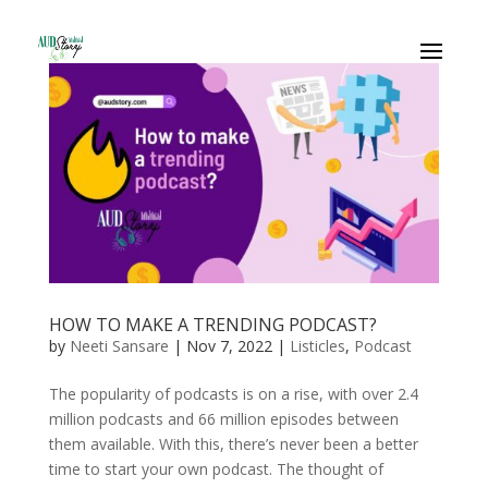
HOW TO MAKE A TRENDING PODCAST?
by
Neeti Sansare
|
Nov 7, 2022
|
Listicles
,
Podcast
The popularity of podcasts is on a rise, with over 2.4
million podcasts and 66 million episodes between
them available. With this, there’s never been a better
time to start your own podcast. The thought of