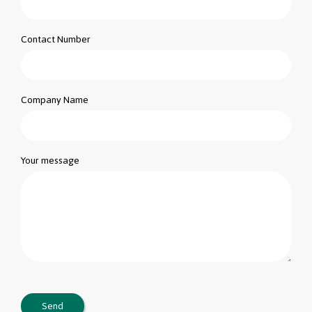
Contact Number
Company Name
Your message