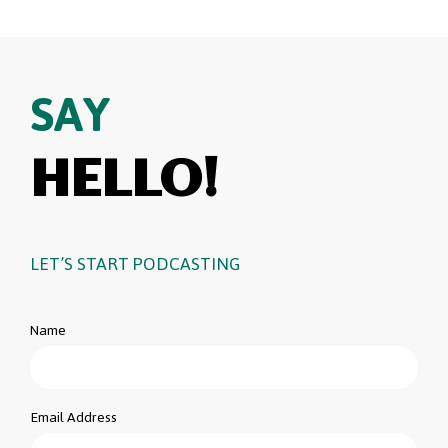
SAY
HELLO!
LET’S START PODCASTING
Name
Email Address