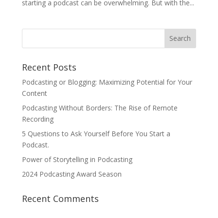
starting a podcast can be overwhelming. But with the...
Recent Posts
Podcasting or Blogging: Maximizing Potential for Your
Content
Podcasting Without Borders: The Rise of Remote
Recording
5 Questions to Ask Yourself Before You Start a
Podcast.
Power of Storytelling in Podcasting
2024 Podcasting Award Season
Recent Comments