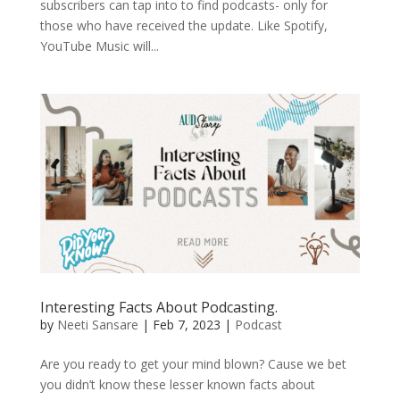
subscribers can tap into to find podcasts- only for
those who have received the update. Like Spotify,
YouTube Music will...
Interesting Facts About Podcasting.
by
Neeti Sansare
|
Feb 7, 2023
|
Podcast
Are you ready to get your mind blown? Cause we bet
you didn’t know these lesser known facts about