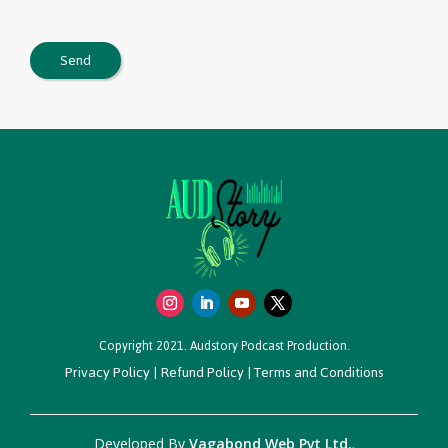
Copyright 2021. Audstory Podcast Production.
Privacy Policy
|
Refund Policy
|
Terms and Conditions
Developed By
Vagabond Web Pvt Ltd.
.