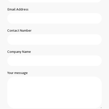
Email Address
Contact Number
Company Name
Your message