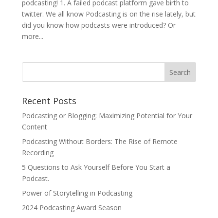
podcasting! 1. A failed podcast platform gave birth to
twitter. We all know Podcasting is on the rise lately, but
did you know how podcasts were introduced? Or
more...
Recent Posts
Podcasting or Blogging: Maximizing Potential for Your
Content
Podcasting Without Borders: The Rise of Remote
Recording
5 Questions to Ask Yourself Before You Start a
Podcast.
Power of Storytelling in Podcasting
2024 Podcasting Award Season