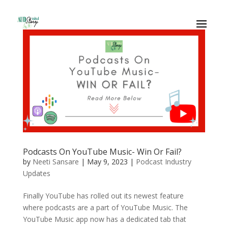
Podcasts On YouTube Music- Win Or Fail?
by
Neeti Sansare
|
May 9, 2023
|
Podcast Industry
Updates
Finally YouTube has rolled out its newest feature
where podcasts are a part of YouTube Music. The
YouTube Music app now has a dedicated tab that