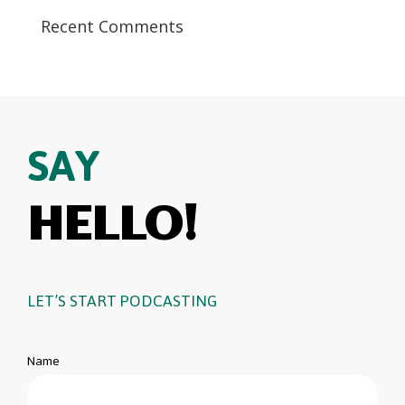
Recent Comments
SAY
HELLO!
LET’S START PODCASTING
Name