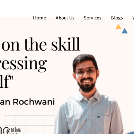
Home
About Us
Services
Blogs