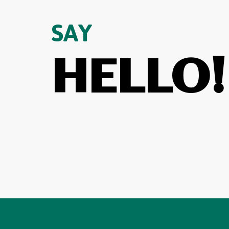
SAY
HELLO!