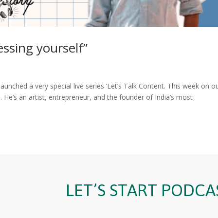
essing yourself”
aunched a very special live series ‘Let’s Talk Content. This week on o
e’s an artist, entrepreneur, and the founder of India’s most
LET’S START PODCA