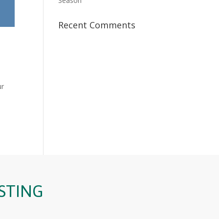
Season
Recent Comments
ur
STING