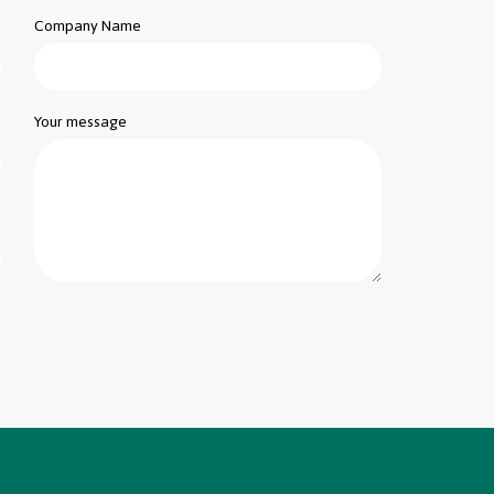
Company Name
Your message