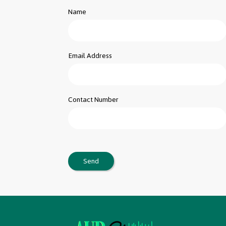
Name
Email Address
Contact Number