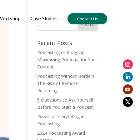
Workshop
Case Studies
Contact Us
Recent Posts
Podcasting or Blogging:
Maximizing Potential for Your
Content
Podcasting Without Borders:
The Rise of Remote
Recording
5 Questions to Ask Yourself
Before You Start a Podcast.
Power of Storytelling in
Podcasting
2024 Podcasting Award