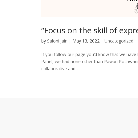
“Focus on the skill of expr
by
Saloni Jain
|
May 13, 2022
|
Uncategorized
If you follow our page you’d know that we have l
Panel, we had none other than Pawan Rochwani. H
collaborative and...