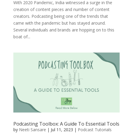
With 2020 Pandemic, India witnessed a surge in the
creation of content pieces and number of content
creators. Podcasting being one of the trends that
came with the pandemic but has stayed around.
Several individuals and brands are hopping on to this
boat of...
Podcasting Toolbox: A Guide To Essential Tools
by
Neeti Sansare
|
Jul 11, 2023
|
Podcast Tutorials