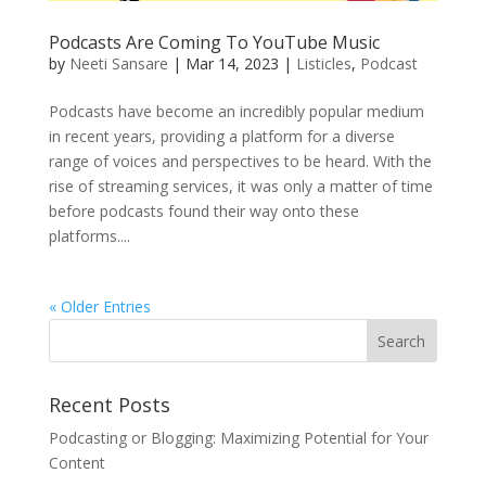
Podcasts Are Coming To YouTube Music
by
Neeti Sansare
|
Mar 14, 2023
|
Listicles
,
Podcast
Podcasts have become an incredibly popular medium
in recent years, providing a platform for a diverse
range of voices and perspectives to be heard. With the
rise of streaming services, it was only a matter of time
before podcasts found their way onto these
platforms....
« Older Entries
Recent Posts
Podcasting or Blogging: Maximizing Potential for Your
Content