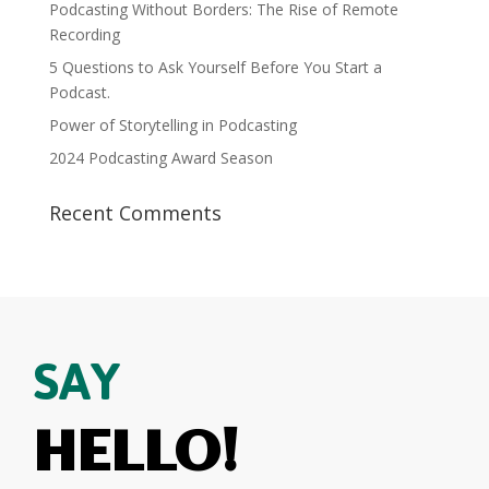
Podcasting Without Borders: The Rise of Remote
Recording
5 Questions to Ask Yourself Before You Start a
Podcast.
Power of Storytelling in Podcasting
2024 Podcasting Award Season
Recent Comments
SAY
HELLO!