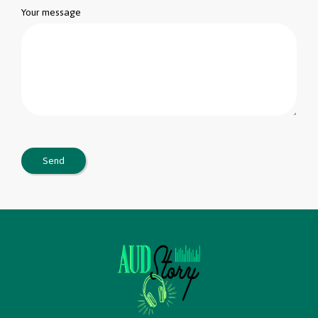
Your message