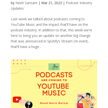
by
Neeti Sansare
|
Mar 21, 2023
|
Podcast Industry
Updates
Last week we talked about podcasts coming to
YouTube Music and the impact that’ll have on the
podcast industry. In addition to that, this week we’re
here to bring you an update on another big change
that was announced in Spotify’s Stream On event,
that’ll have a huge...