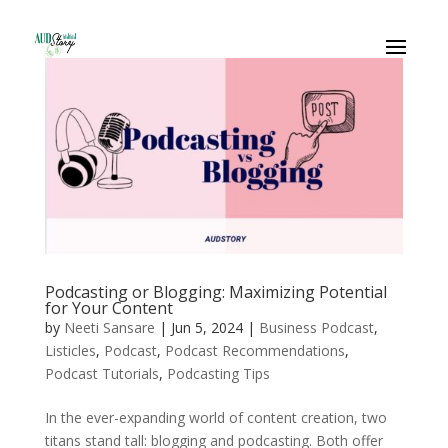
Podcasting or Blogging: Maximizing Potential
for Your Content
by
Neeti Sansare
|
Jun 5, 2024
|
Business Podcast
,
Listicles
,
Podcast
,
Podcast Recommendations
,
Podcast Tutorials
,
Podcasting Tips
In the ever-expanding world of content creation, two
titans stand tall: blogging and podcasting. Both offer