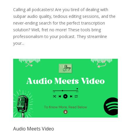
Calling all podcasters! Are you tired of dealing with
subpar audio quality, tedious editing sessions, and the
never-ending search for the perfect transcription
solution? Well, fret no more! These tools bring
professionalism to your podcast. They streamline
your...
Audio Meets Video