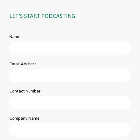
LET’S START PODCASTING
Name
Email Address
Contact Number
Company Name