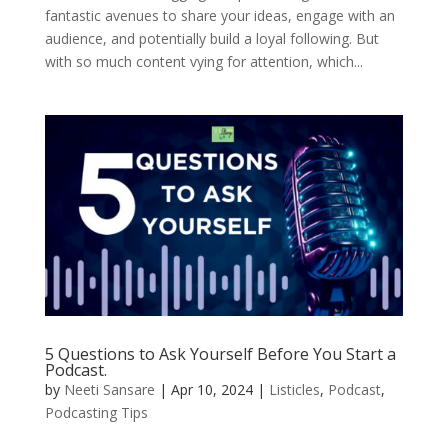
fantastic avenues to share your ideas, engage with an
audience, and potentially build a loyal following. But
with so much content vying for attention, which...
5 Questions to Ask Yourself Before You Start a
Podcast.
by
Neeti Sansare
|
Apr 10, 2024
|
Listicles
,
Podcast
,
Podcasting Tips