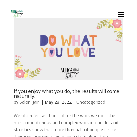
If you enjoy what you do, the results will come
naturally.
by
Saloni Jain
|
May 28, 2022
|
Uncategorized
We often feel as if our job or the work we do is the
most monotonous and complex work in our life, and
statistics show that more than half of people dislike
their jobs. However, we have a story about two