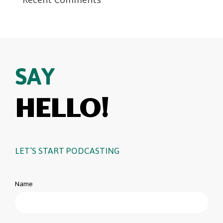
SAY
HELLO!
LET’S START PODCASTING
Name