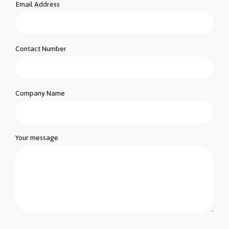
Email Address
Contact Number
Company Name
Your message