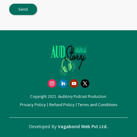
Copyright 2021. Audstory Podcast Production.
Privacy Policy
|
Refund Policy
|
Terms and Conditions
Developed By
Vagabond Web Pvt Ltd.
.