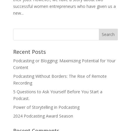
successful women entrepreneurs who have given us a
new...
Recent Posts
Podcasting or Blogging: Maximizing Potential for Your
Content
Podcasting Without Borders: The Rise of Remote
Recording
5 Questions to Ask Yourself Before You Start a
Podcast.
Power of Storytelling in Podcasting
2024 Podcasting Award Season
Recent Comments