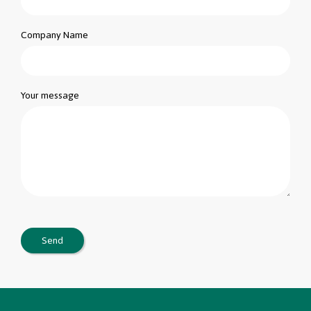
Company Name
Your message