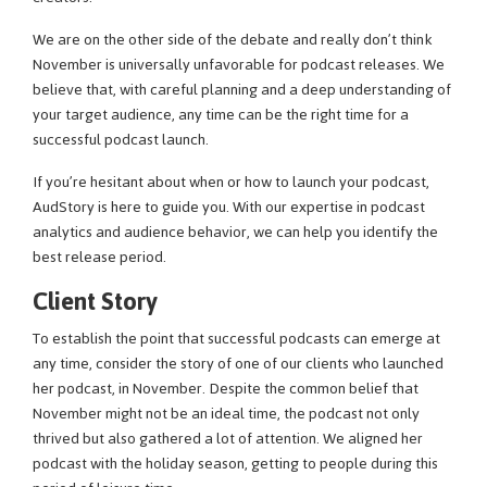
We are on the other side of the debate and really don’t think
November is universally unfavorable for podcast releases. We
believe that, with careful planning and a deep understanding of
your target audience, any time can be the right time for a
successful podcast launch.
If you’re hesitant about when or how to launch your podcast,
AudStory is here to guide you. With our expertise in podcast
analytics and audience behavior, we can help you identify the
best release period.
Client Story
To establish the point that successful podcasts can emerge at
any time, consider the story of one of our clients who launched
her podcast, in November. Despite the common belief that
November might not be an ideal time, the podcast not only
thrived but also gathered a lot of attention. We aligned her
podcast with the holiday season, getting to people during this