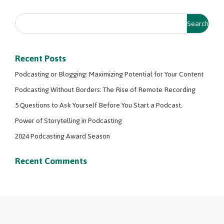
Recent Posts
Podcasting or Blogging: Maximizing Potential for Your Content
Podcasting Without Borders: The Rise of Remote Recording
5 Questions to Ask Yourself Before You Start a Podcast.
Power of Storytelling in Podcasting
2024 Podcasting Award Season
Recent Comments