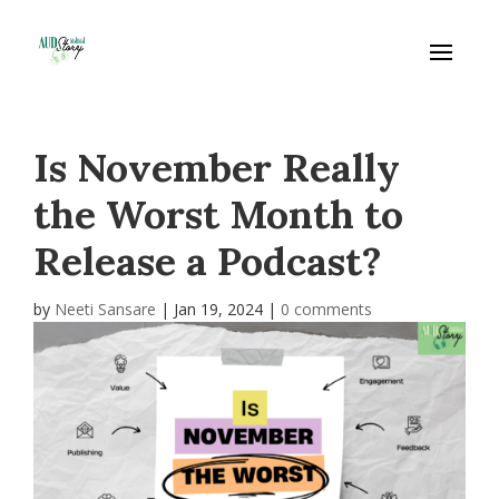
Is November Really
the Worst Month to
Release a Podcast?
by
Neeti Sansare
|
Jan 19, 2024
|
0 comments