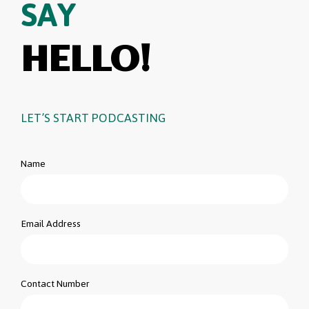
SAY
HELLO!
LET’S START PODCASTING
Name
Email Address
Contact Number