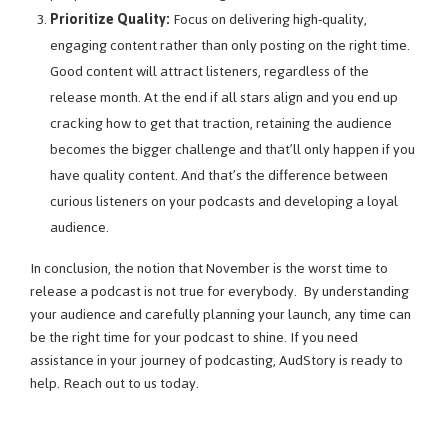
Prioritize Quality:
Focus on delivering high-quality,
engaging content rather than only posting on the right time.
Good content will attract listeners, regardless of the
release month. At the end if all stars align and you end up
cracking how to get that traction, retaining the audience
becomes the bigger challenge and that’ll only happen if you
have quality content. And that’s the difference between
curious listeners on your podcasts and developing a loyal
audience.
In conclusion, the notion that November is the worst time to
release a podcast is not true for everybody. By understanding
your audience and carefully planning your launch, any time can
be the right time for your podcast to shine. If you need
assistance in your journey of podcasting, AudStory is ready to
help. Reach out to us today.