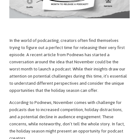
In the world of podcasting, creators often find themselves
trying to figure out a perfect time for releasing their very first
episode. A recent article from Podnews has started a
conversation around the idea that November could be the
worst month to launch a podcast. While their insights draw our
attention on potential challenges during this time, it’s essential
to understand different perspectives and consider the unique
opportunities that the holiday season can offer.
According to Podnews, November comes with challenge for
podcasts due to increased competition, holiday distractions,
and a potential decline in audience engagement. These
concerns, while noteworthy, don’t tell the whole story. In fact,
the holiday season might present an opportunity for podcast
creators.