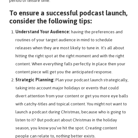
period of leisure time.
To ensure a successful podcast launch,
consider the following tips:
Understand Your Audience:
having the preferences and
routines of your target audience in mind to schedule
releases when they are most likely to tune in. It’s all about
hitting the right spot at the right moment and with the right
content. When everything falls perfectly In place then your
content piece will get you the anticipated response.
Strategic Planning:
Plan your podcast launch strategically,
taking into account major holidays or events that could
divert attention from your content or get you more eye balls
with catchy-titles and topical content. You might not want to
launch a podcast during Christmas, because who is going to
listen to it? But podcast about Christmas in the holiday
season, you know you’ve hit the spot. Creating content
people can relate to, nothing better exists.