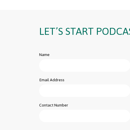
LET’S START PODCA
Name
Email Address
Contact Number