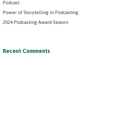
Podcast.
Power of Storytelling in Podcasting
2024 Podcasting Award Season
Recent Comments