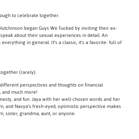
ough to celebrate together.
utchinson began Guys We Fucked by inviting their ex-
speak about their sexual experiences in detail. An
verything in general. It’s a classic, it’s a favorite- full of
ogether (rarely).
ifferent perspectives and thoughts on financial
ip, and much more!
onesty, and fun. Jaya with her well-chosen words and her
, and Navya’s fresh-eyed, optimistic perspective makes
, sister, grandma, aunt, or anyone.