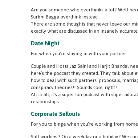
Are you someone who overthinks a lot? Well here’
Surbhi Bagga overthink instead.
There are some thoughts that never leave our mi
exactly what are discussed in an insanely accurat
Date Night
For when you’re staying in with your partner.
Couple and Hosts Jaz Saini and Harjit Bhandal nee
here’s the podcast they created. They talk about ev
how to deal with such partners, proposals, marria
conspiracy theories!! Sounds cool, right?
All in all, it’s a super fun podcast with super ador
relationships.
Corporate Sellouts
For you to binge when you’re working from home 
Still working? On a weekday or a holiday? We can’t