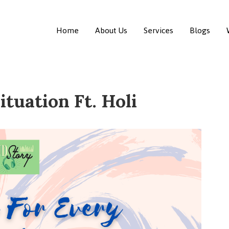
Home
About Us
Services
Blogs
ituation Ft. Holi