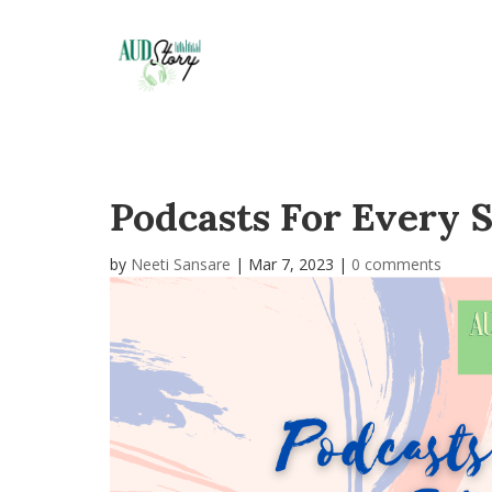
Podcasts For Every S
by
Neeti Sansare
|
Mar 7, 2023
|
0 comments