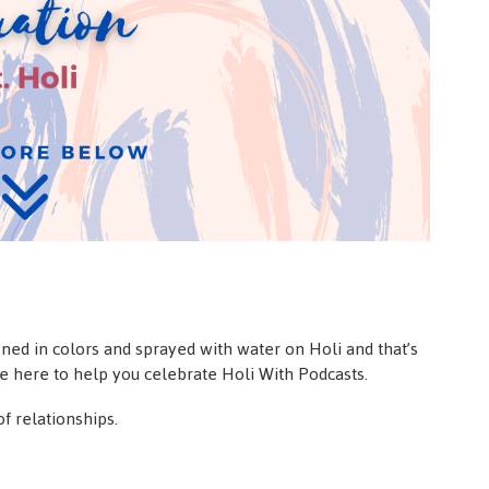
ed in colors and sprayed with water on Holi and that’s
re here to help you celebrate Holi With Podcasts.
f relationships.