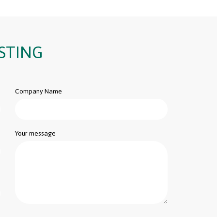
STING
Company Name
Your message