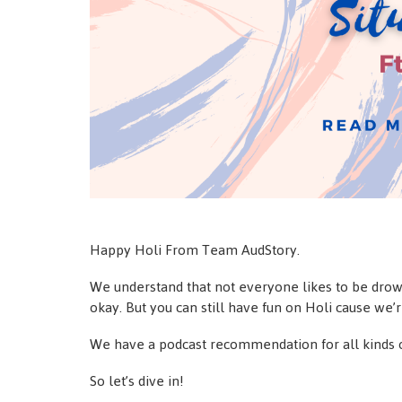
Happy Holi From Team AudStory.
We understand that not everyone likes to be drown
okay. But you can still have fun on Holi cause we’
We have a podcast recommendation for all kinds o
So let’s dive in!