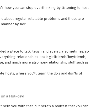
s how you can stop overthinking by listening to host
nd about regular relatable problems and those are
e manner by her.
ded a place to talk, laugh and even cry sometimes, so
erything relationships- toxic girlfriends/boyfriends,
ge, and much more also non-relationship stuff such as
able hosts, where you’ll learn the do’s and don’ts of
on a Holi-day!
 help you with that, but here’s a podcast that you can