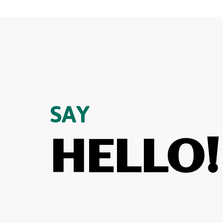
SAY
HELLO!