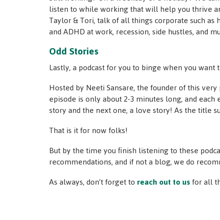
listen to while working that will help you thrive a
Taylor & Tori, talk of all things corporate such as
and ADHD at work, recession, side hustles, and m
Odd Stories
Lastly, a podcast for you to binge when you want t
Hosted by Neeti Sansare, the founder of this ver
episode is only about 2-3 minutes long, and each e
story and the next one, a love story! As the title 
That is it for now folks!
But by the time you finish listening to these podc
recommendations, and if not a blog, we do reco
As always, don’t forget to
reach out to us
for all 