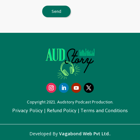
Copyright 2021. Audstory Podcast Production.
Privacy Policy
|
Refund Policy
|
Terms and Conditions
Developed By
Vagabond Web Pvt Ltd.
.