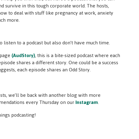
nd survive in this tough corporate world. The hosts,
 how to deal with stuff like pregnancy at work, anxiety
uch more.
o listen to a podcast but also don’t have much time.
y page
(AudStory)
, this is a bite-sized podcast where each
pisode shares a different story. One could be a success
suggests, each episode shares an Odd Story.
asts, we’ll be back with another blog with more
mmendations every Thursday on our
Instagram
.
things podcasting!