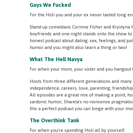
Guys We Fucked
For the Holi you and your ex never lasted long en
Stand-up comedians Corinne Fisher and Krystyna H
boyfriends and one-night stands onto the show to 
honest podcast about dating, sex, feelings, and just e
humor and you might also learn a thing or two!
What The Hell Navya
For when your mom, your sister and you hangout t
Hosts from three different generations and many d
independence, careers, love, parenting, friendsh
All episodes are a great mix of making a point, h
sardonic humor, Shweta’s no-nonsense pragmatism
this a perfect podcast you can binge with your mom
The Overthink Tank
For when you’re spending Holi all by yourself.