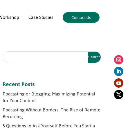
Workshop
Case Studies
Contact Us
Recent Posts
Podcasting or Blogging: Maximizing Potential
for Your Content
Podcasting Without Borders: The Rise of Remote
Recording
5 Questions to Ask Yourself Before You Start a