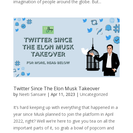
imagination of people around the globe. But...
Twitter Since The Elon Musk Takeover
by
Neeti Sansare
|
Apr 11, 2023
|
Uncategorized
It’s hard keeping up with everything that happened in a
year since Musk planned to join the platform in April
2022, right? Well we’re here to give you tea on all the
important parts of it, so grab a bowl of popcorn and