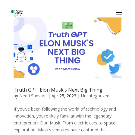
Truth GPT: Elon Musk’s Next Big Thing
by
Neeti Sansare
|
Apr 25, 2023
|
Uncategorized
If you’ve been following the world of technology and
innovation, you’re likely familiar with the legendary
entrepreneur Elon Musk. From electric cars to space
exploration, Musk’s ventures have captured the