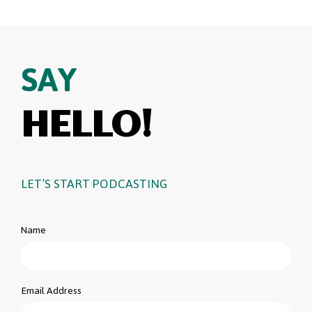
SAY
HELLO!
LET’S START PODCASTING
Name
Email Address