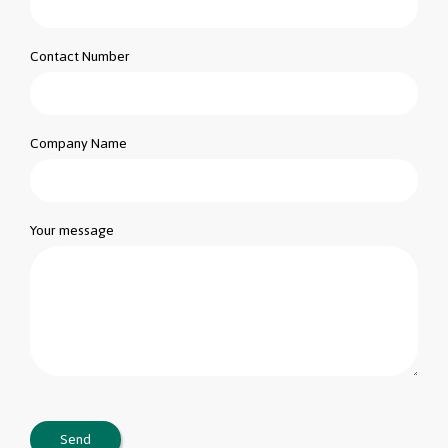
Contact Number
Company Name
Your message