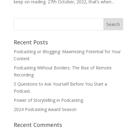
keep on reading. 27th October, 2022, that’s when...
Recent Posts
Podcasting or Blogging: Maximizing Potential for Your
Content
Podcasting Without Borders: The Rise of Remote
Recording
5 Questions to Ask Yourself Before You Start a
Podcast.
Power of Storytelling in Podcasting
2024 Podcasting Award Season
Recent Comments