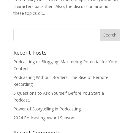
characters back then. Also, the discussion around
these topics or...
Recent Posts
Podcasting or Blogging: Maximizing Potential for Your
Content
Podcasting Without Borders: The Rise of Remote
Recording
5 Questions to Ask Yourself Before You Start a
Podcast.
Power of Storytelling in Podcasting
2024 Podcasting Award Season
Recent Comments