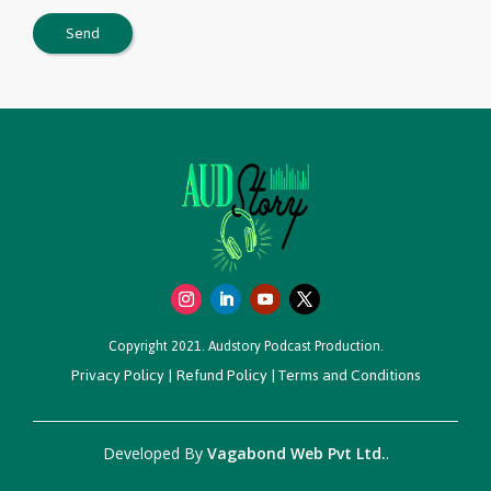
Copyright 2021. Audstory Podcast Production.
Privacy Policy
|
Refund Policy
|
Terms and Conditions
Developed By
Vagabond Web Pvt Ltd.
.