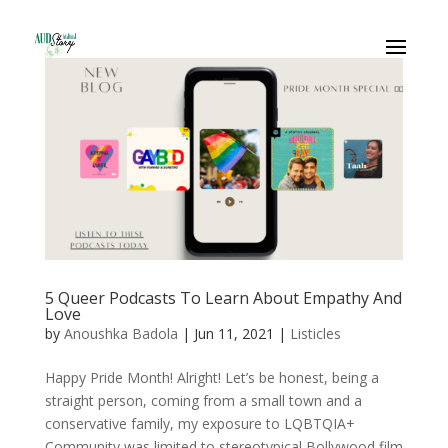
5 Queer Podcasts To Learn About Empathy And
Love
by
Anoushka Badola
|
Jun 11, 2021
|
Listicles
Happy Pride Month! Alright! Let’s be honest, being a
straight person, coming from a small town and a
conservative family, my exposure to LQBTQIA+
Community was limited to stereotypical Bollywood film