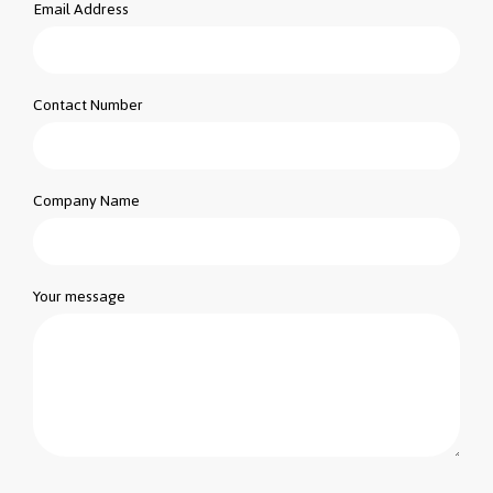
Email Address
Contact Number
Company Name
Your message