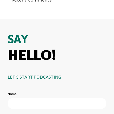
SAY
HELLO!
LET’S START PODCASTING
Name