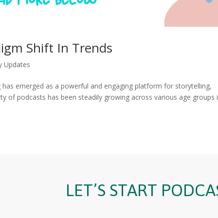
igm Shift In Trends
y Updates
g has emerged as a powerful and engaging platform for storytelling,
ity of podcasts has been steadily growing across various age groups 
LET’S START PODCA