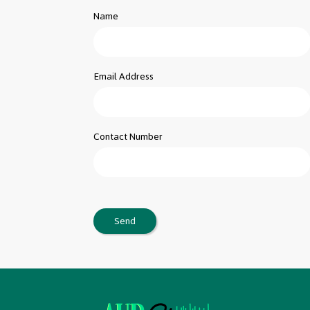
Name
Email Address
Contact Number