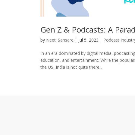
Gen Z & Podcasts: A Parad
by
Neeti Sansare
|
Jul 5, 2023
|
Podcast Industr
In an era dominated by digital media, podcastin
education, and entertainment. While the popular
the US, India is not quite there...