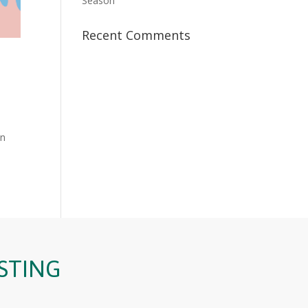
Season
Recent Comments
in
STING