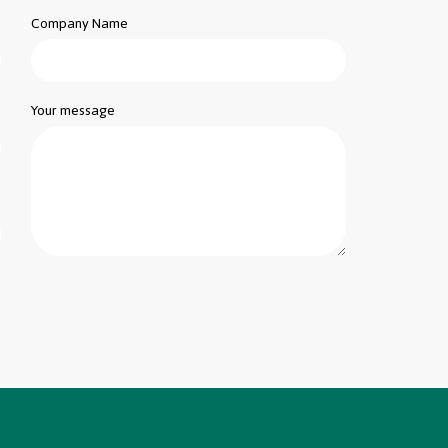
Company Name
Your message