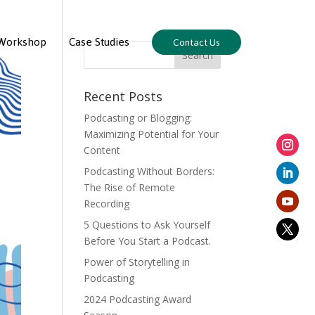
Workshop
Case Studies
Contact Us
Recent Posts
Podcasting or Blogging:
Maximizing Potential for Your
Content
Podcasting Without Borders:
The Rise of Remote
Recording
5 Questions to Ask Yourself
Before You Start a Podcast.
Power of Storytelling in
Podcasting
2024 Podcasting Award