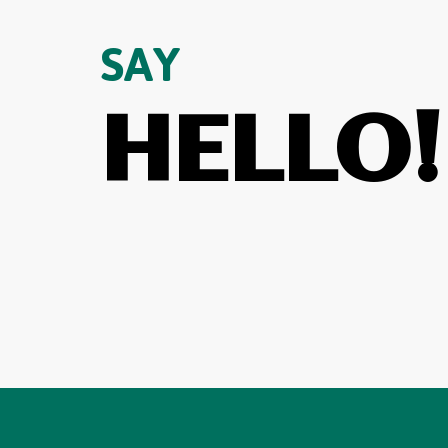
SAY
HELLO!