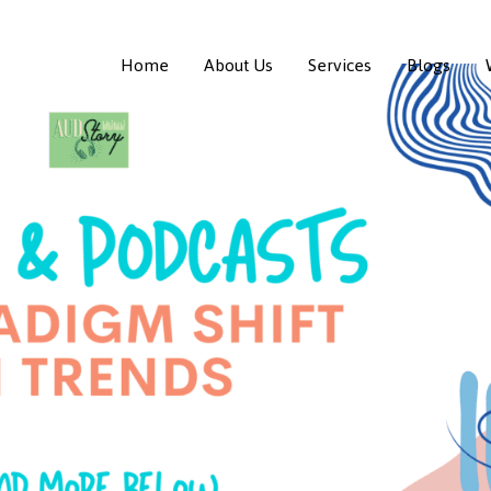
Home
About Us
Services
Blogs