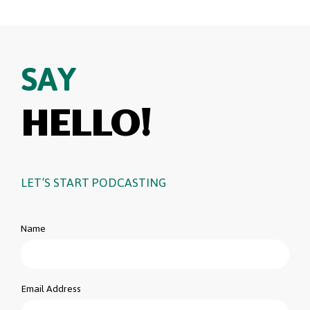
SAY
HELLO!
LET’S START PODCASTING
Name
Email Address