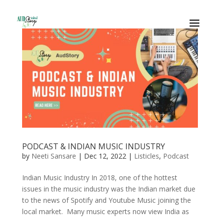
PODCAST & INDIAN MUSIC INDUSTRY
by
Neeti Sansare
|
Dec 12, 2022
|
Listicles
,
Podcast
Indian Music Industry In 2018, one of the hottest
issues in the music industry was the Indian market due
to the news of Spotify and Youtube Music joining the
local market. Many music experts now view India as