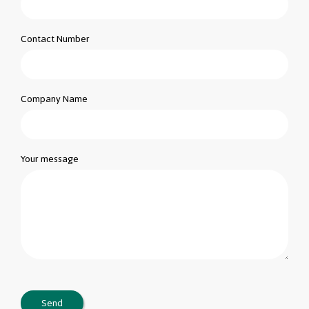
Contact Number
Company Name
Your message