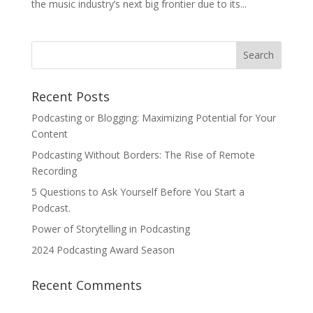
the music industry’s next big frontier due to its...
Recent Posts
Podcasting or Blogging: Maximizing Potential for Your
Content
Podcasting Without Borders: The Rise of Remote
Recording
5 Questions to Ask Yourself Before You Start a
Podcast.
Power of Storytelling in Podcasting
2024 Podcasting Award Season
Recent Comments