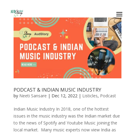
PODCAST & INDIAN MUSIC INDUSTRY
by
Neeti Sansare
|
Dec 12, 2022
|
Listicles
,
Podcast
Indian Music Industry In 2018, one of the hottest
issues in the music industry was the Indian market due
to the news of Spotify and Youtube Music joining the
local market. Many music experts now view India as