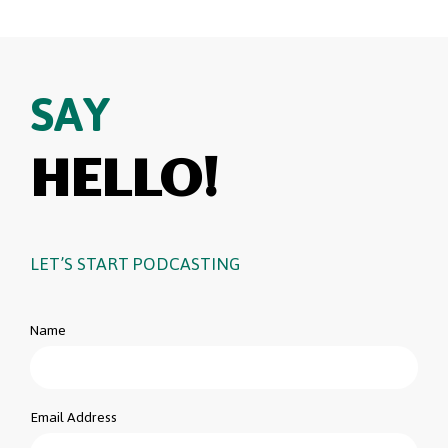
SAY
HELLO!
LET’S START PODCASTING
Name
Email Address