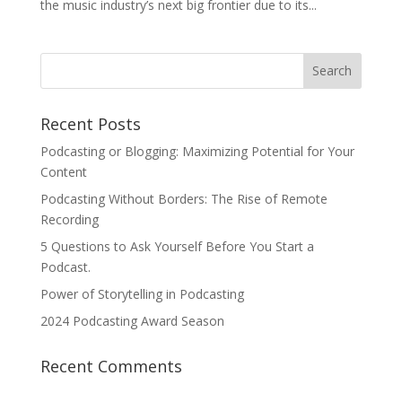
the music industry’s next big frontier due to its...
Recent Posts
Podcasting or Blogging: Maximizing Potential for Your
Content
Podcasting Without Borders: The Rise of Remote
Recording
5 Questions to Ask Yourself Before You Start a
Podcast.
Power of Storytelling in Podcasting
2024 Podcasting Award Season
Recent Comments