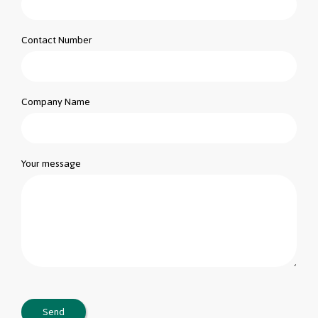
Contact Number
Company Name
Your message