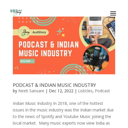
PODCAST & INDIAN MUSIC INDUSTRY
by
Neeti Sansare
|
Dec 12, 2022
|
Listicles
,
Podcast
Indian Music Industry In 2018, one of the hottest
issues in the music industry was the Indian market due
to the news of Spotify and Youtube Music joining the
local market. Many music experts now view India as