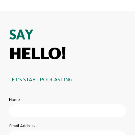
SAY
HELLO!
LET’S START PODCASTING
Name
Email Address