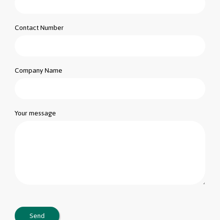
Contact Number
Company Name
Your message