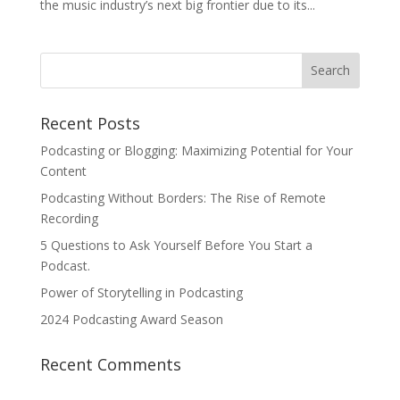
the music industry’s next big frontier due to its...
Recent Posts
Podcasting or Blogging: Maximizing Potential for Your
Content
Podcasting Without Borders: The Rise of Remote
Recording
5 Questions to Ask Yourself Before You Start a
Podcast.
Power of Storytelling in Podcasting
2024 Podcasting Award Season
Recent Comments