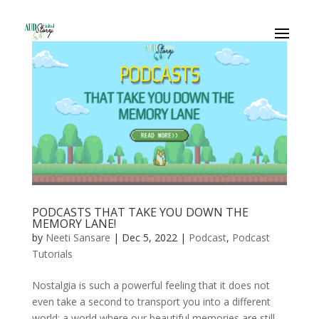
PODCASTS THAT TAKE YOU DOWN THE
MEMORY LANE!
by
Neeti Sansare
|
Dec 5, 2022
|
Podcast
,
Podcast
Tutorials
Nostalgia is such a powerful feeling that it does not
even take a second to transport you into a different
world: a world where our beautiful memories are still