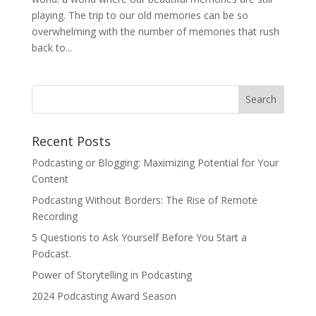
playing. The trip to our old memories can be so
overwhelming with the number of memories that rush
back to...
Recent Posts
Podcasting or Blogging: Maximizing Potential for Your
Content
Podcasting Without Borders: The Rise of Remote
Recording
5 Questions to Ask Yourself Before You Start a
Podcast.
Power of Storytelling in Podcasting
2024 Podcasting Award Season