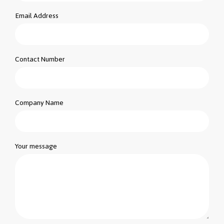
Email Address
Contact Number
Company Name
Your message