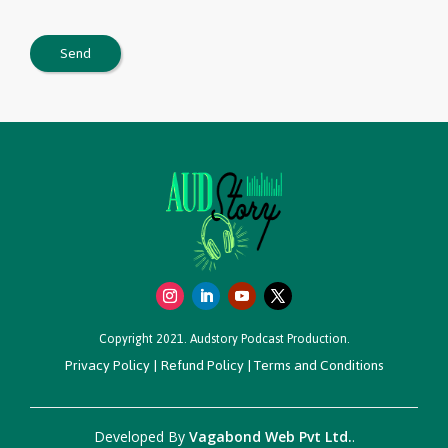
Copyright 2021. Audstory Podcast Production.
Privacy Policy
|
Refund Policy
|
Terms and Conditions
Developed By
Vagabond Web Pvt Ltd.
.