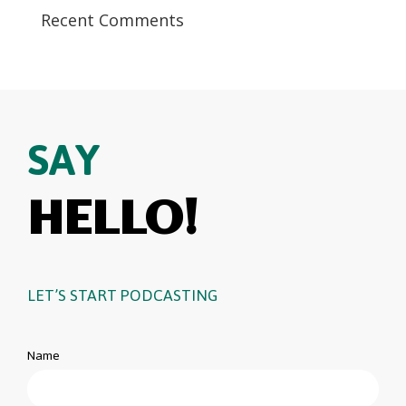
Recent Comments
SAY
HELLO!
LET’S START PODCASTING
Name