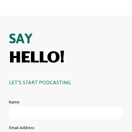
SAY
HELLO!
LET’S START PODCASTING
Name
Email Address