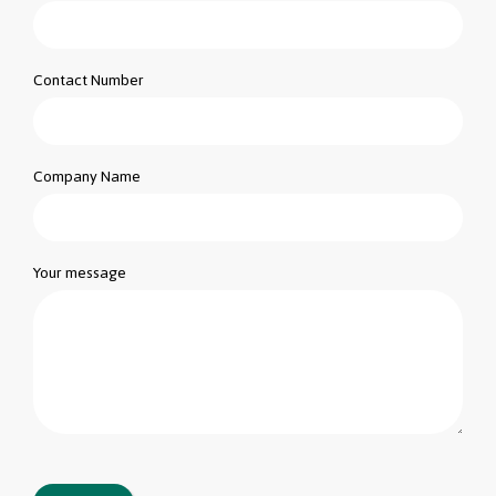
Contact Number
Company Name
Your message