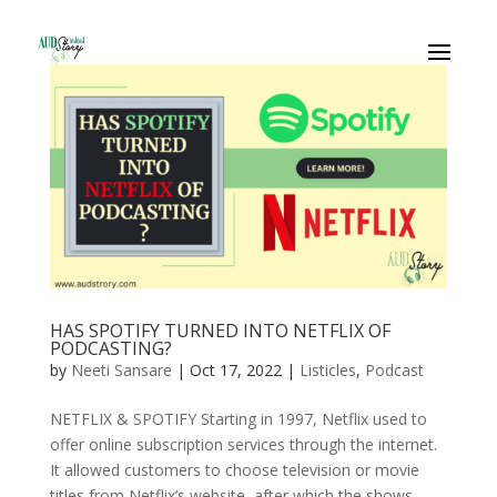
HAS SPOTIFY TURNED INTO NETFLIX OF
PODCASTING?
by
Neeti Sansare
|
Oct 17, 2022
|
Listicles
,
Podcast
NETFLIX & SPOTIFY Starting in 1997, Netflix used to
offer online subscription services through the internet.
It allowed customers to choose television or movie
titles from Netflix’s website, after which the shows