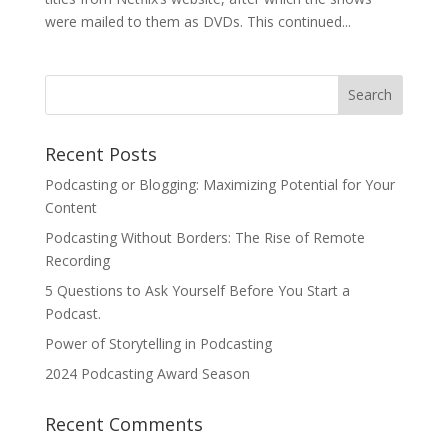
were mailed to them as DVDs. This continued...
Recent Posts
Podcasting or Blogging: Maximizing Potential for Your
Content
Podcasting Without Borders: The Rise of Remote
Recording
5 Questions to Ask Yourself Before You Start a
Podcast.
Power of Storytelling in Podcasting
2024 Podcasting Award Season
Recent Comments