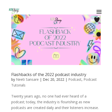
Flashbacks of the 2022 podcast industry
by
Neeti Sansare
|
Dec 20, 2022
|
Podcast
,
Podcast
Tutorials
Twenty years ago, no one had ever heard of a
podcast; today, the industry is flourishing as new
podcasts are created daily and their listeners increase.