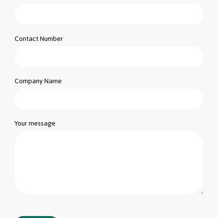
Contact Number
Company Name
Your message