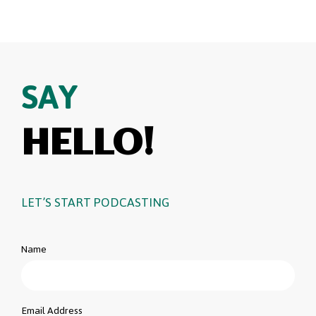
SAY
HELLO!
LET’S START PODCASTING
Name
Email Address