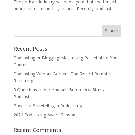
The podcast industry has had a year that shatters all
prior records, especially in India. Recently, podcast...
Recent Posts
Podcasting or Blogging: Maximizing Potential for Your
Content
Podcasting Without Borders: The Rise of Remote
Recording
5 Questions to Ask Yourself Before You Start a
Podcast.
Power of Storytelling in Podcasting
2024 Podcasting Award Season
Recent Comments